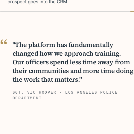
prospect goes into the CRM.
"The platform has fundamentally
changed how we approach training.
Our officers spend less time away from
their communities and more time doing
the work that matters."
SGT. VIC HOOPER · LOS ANGELES POLICE
DEPARTMENT