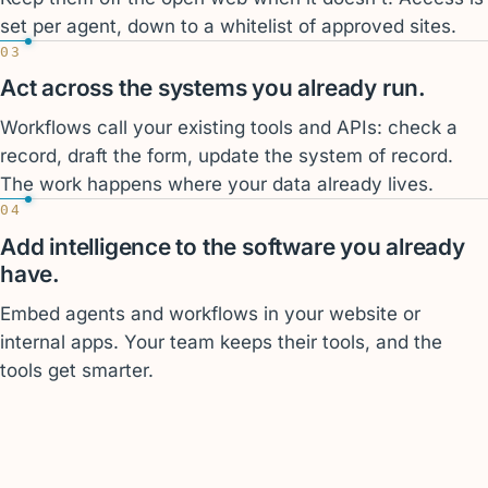
set per agent, down to a whitelist of approved sites.
03
Act across the systems you already run.
Workflows call your existing tools and APIs: check a
record, draft the form, update the system of record.
The work happens where your data already lives.
04
Add intelligence to the software you already
have.
Embed agents and workflows in your website or
internal apps. Your team keeps their tools, and the
tools get smarter.