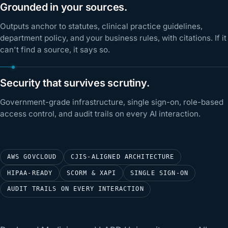
Grounded in your sources.
Outputs anchor to statutes, clinical practice guidelines,
department policy, and your business rules, with citations. If it
can't find a source, it says so.
Security that survives scrutiny.
Government-grade infrastructure, single sign-on, role-based
access control, and audit trails on every AI interaction.
AWS GOVCLOUD
CJIS-ALIGNED ARCHITECTURE
HIPAA-READY
SCORM & XAPI
SINGLE SIGN-ON
AUDIT TRAILS ON EVERY INTERACTION