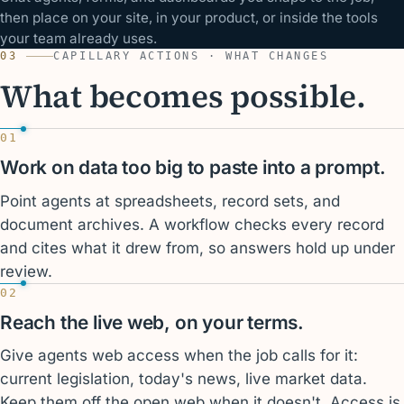
then place on your site, in your product, or inside the tools
your team already uses.
03
CAPILLARY ACTIONS · WHAT CHANGES
What becomes possible.
01
Work on data too big to paste into a prompt.
Point agents at spreadsheets, record sets, and
document archives. A workflow checks every record
and cites what it drew from, so answers hold up under
review.
02
Reach the live web, on your terms.
Give agents web access when the job calls for it:
current legislation, today's news, live market data.
Keep them off the open web when it doesn't. Access is