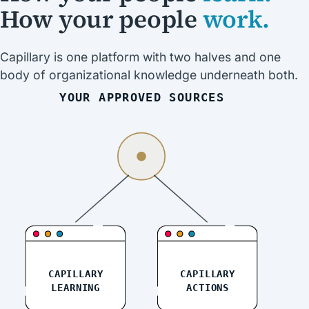
How your people
work.
Capillary is one platform with two halves and one
body of organizational knowledge underneath both.
YOUR APPROVED SOURCES
CAPILLARY
CAPILLARY
LEARNING
ACTIONS