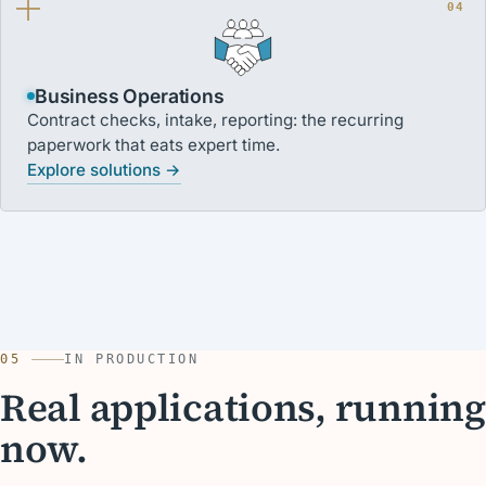
04
Business Operations
Contract checks, intake, reporting: the recurring
paperwork that eats expert time.
Explore solutions →
05
IN PRODUCTION
Real applications, running
now.