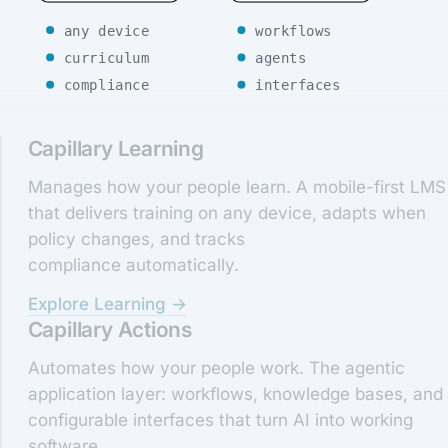
any device
workflows
curriculum
agents
compliance
interfaces
Capillary Learning
Manages how your people learn. A mobile-first LMS
that delivers training on any device, adapts when
policy changes, and tracks
compliance automatically.
Explore Learning →
Capillary Actions
Automates how your people work. The agentic
application layer: workflows, knowledge bases, and
configurable interfaces that turn AI into working
software.