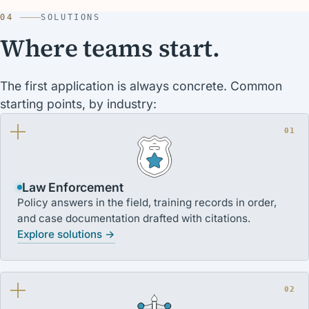
04
SOLUTIONS
Where teams start.
The first application is always concrete. Common
starting points, by industry:
01
Law Enforcement
Policy answers in the field, training records in order,
and case documentation drafted with citations.
Explore solutions →
02