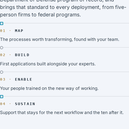
brings that standard to every deployment, from five-
person firms to federal programs.
MAP
The processes worth transforming, found with your team.
BUILD
First applications built alongside your experts.
ENABLE
Your people trained on the new way of working.
SUSTAIN
Support that stays for the next workflow and the ten after it.