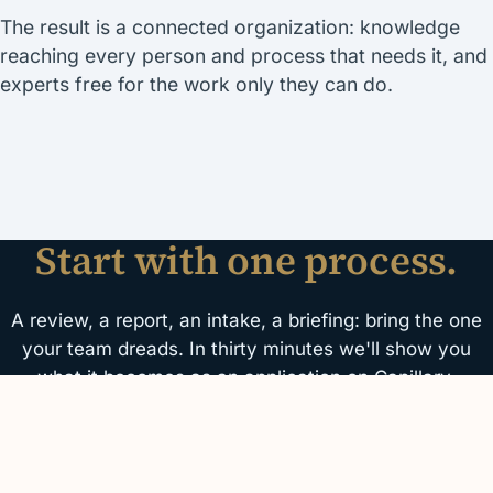
The result is a connected organization: knowledge
reaching every person and process that needs it, and
experts free for the work only they can do.
Start with one process.
A review, a report, an intake, a briefing: bring the one
your team dreads. In thirty minutes we'll show you
what it becomes as an application on Capillary.
Schedule a demo