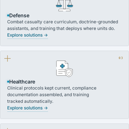
Defense
Combat casualty care curriculum, doctrine-grounded
assistants, and training that deploys where units do.
Explore solutions →
03
Healthcare
Clinical protocols kept current, compliance
documentation assembled, and training
tracked automatically.
Explore solutions →