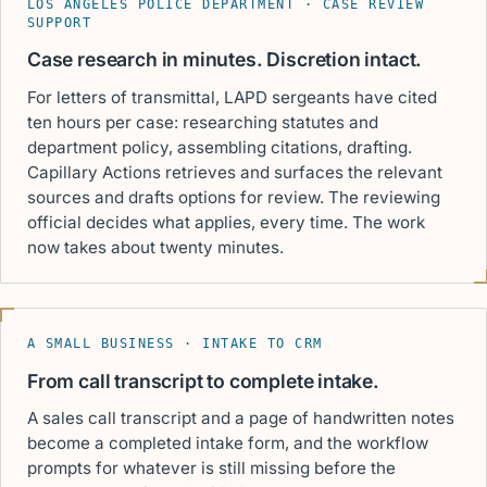
LOS ANGELES POLICE DEPARTMENT · CASE REVIEW
SUPPORT
Case research in minutes. Discretion intact.
For letters of transmittal, LAPD sergeants have cited
ten hours per case: researching statutes and
department policy, assembling citations, drafting.
Capillary Actions retrieves and surfaces the relevant
sources and drafts options for review. The reviewing
official decides what applies, every time. The work
now takes about twenty minutes.
A SMALL BUSINESS · INTAKE TO CRM
From call transcript to complete intake.
A sales call transcript and a page of handwritten notes
become a completed intake form, and the workflow
prompts for whatever is still missing before the