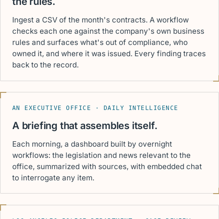
the rules.
Ingest a CSV of the month's contracts. A workflow
checks each one against the company's own business
rules and surfaces what's out of compliance, who
owned it, and where it was issued. Every finding traces
back to the record.
AN EXECUTIVE OFFICE · DAILY INTELLIGENCE
A briefing that assembles itself.
Each morning, a dashboard built by overnight
workflows: the legislation and news relevant to the
office, summarized with sources, with embedded chat
to interrogate any item.