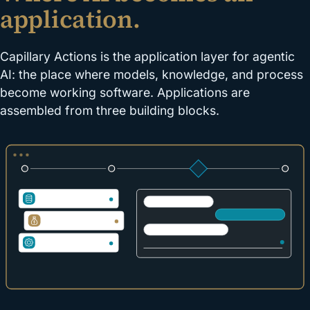
application.
Capillary Actions is the application layer for agentic
AI: the place where models, knowledge, and process
become working software. Applications are
assembled from three building blocks.