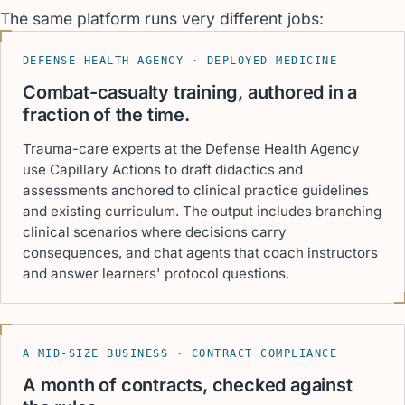
The same platform runs very different jobs:
DEFENSE HEALTH AGENCY · DEPLOYED MEDICINE
Combat-casualty training, authored in a
fraction of the time.
Trauma-care experts at the Defense Health Agency
use Capillary Actions to draft didactics and
assessments anchored to clinical practice guidelines
and existing curriculum. The output includes branching
clinical scenarios where decisions carry
consequences, and chat agents that coach instructors
and answer learners' protocol questions.
A MID-SIZE BUSINESS · CONTRACT COMPLIANCE
A month of contracts, checked against