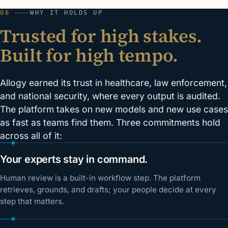
06
WHY IT HOLDS UP
Trusted for high stakes.
Built for high tempo.
Allogy earned its trust in healthcare, law enforcement,
and national security, where every output is audited.
The platform takes on new models and new use cases
as fast as teams find them. Three commitments hold
across all of it:
Your experts stay in command.
Human review is a built-in workflow step. The platform
retrieves, grounds, and drafts; your people decide at every
step that matters.