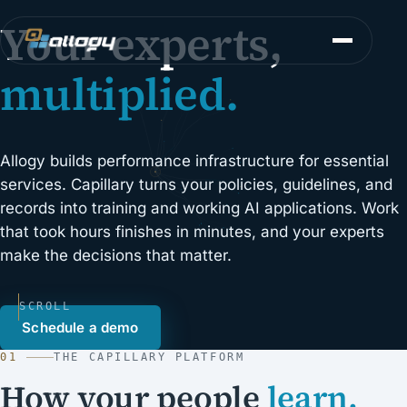
Your experts,
multiplied.
Allogy builds performance infrastructure for essential
services. Capillary turns your policies, guidelines, and
records into training and working AI applications. Work
that took hours finishes in minutes, and your experts
make the decisions that matter.
SCROLL
Schedule a demo
01
THE CAPILLARY PLATFORM
How your people
learn.