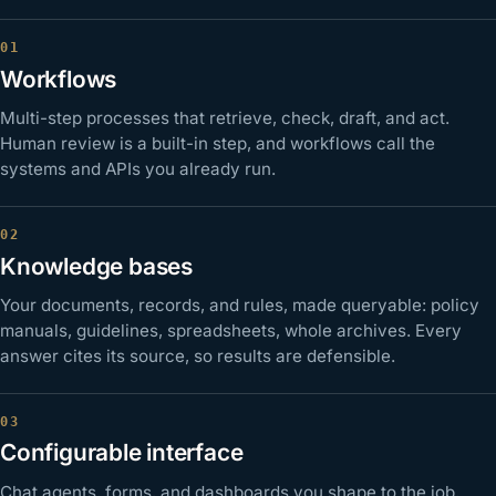
Workflows
Multi-step processes that retrieve, check, draft, and act.
Human review is a built-in step, and workflows call the
systems and APIs you already run.
Knowledge bases
Your documents, records, and rules, made queryable: policy
manuals, guidelines, spreadsheets, whole archives. Every
answer cites its source, so results are defensible.
Configurable interface
Chat agents, forms, and dashboards you shape to the job,