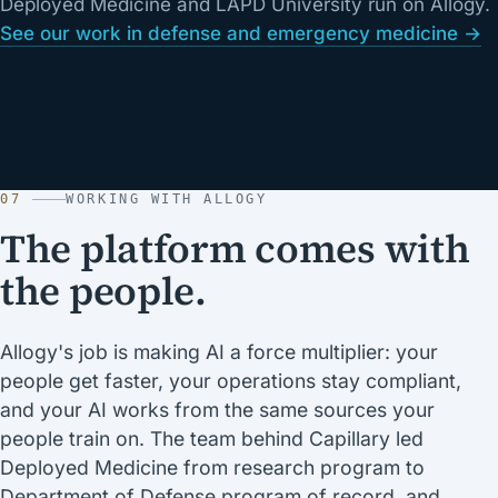
Deployed Medicine and LAPD University run on Allogy.
See our work in defense and emergency medicine →
07
WORKING WITH ALLOGY
The platform comes with
the people.
Allogy's job is making AI a force multiplier: your
people get faster, your operations stay compliant,
and your AI works from the same sources your
people train on. The team behind Capillary led
Deployed Medicine from research program to
Department of Defense program of record, and