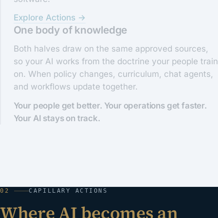
Explore Actions →
One body of knowledge
Both halves draw on the same approved sources,
so your AI works from the doctrine your people train
on. When policy changes, curriculum, chat agents,
and workflows update together.
Your people get better. Your operations get faster.
Your AI stays on track.
02
CAPILLARY ACTIONS
Where AI becomes an