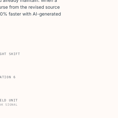
u already maintain. When a
rse from the revised source
90% faster with AI-generated
GHT SHIFT
ATION 6
ELD UNIT
AK SIGNAL