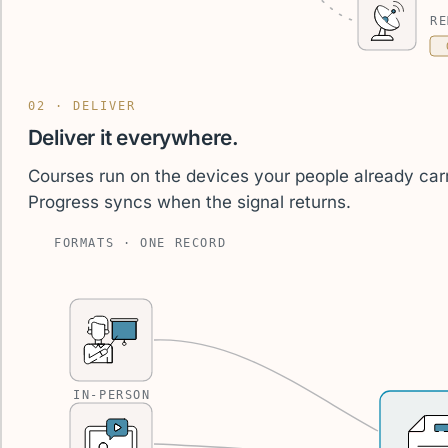
RE
02 · DELIVER
Deliver it everywhere.
Courses run on the devices your people already carr
Progress syncs when the signal returns.
FORMATS · ONE RECORD
IN-PERSON