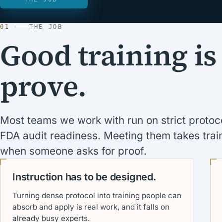
01
THE JOB
Good training is
prove.
Most teams we work with run on strict prot
FDA audit readiness. Meeting them takes train
when someone asks for proof.
Instruction has to be designed.
Turning dense protocol into training people can
absorb and apply is real work, and it falls on
already busy experts.