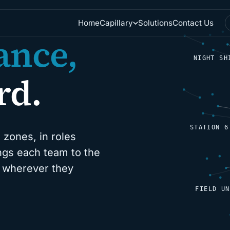
Home
Solutions
Contact Us
Capillary
ance,
NIGHT SH
rd.
STATION 6
 zones, in roles
ings each team to the
d, wherever they
FIELD UN