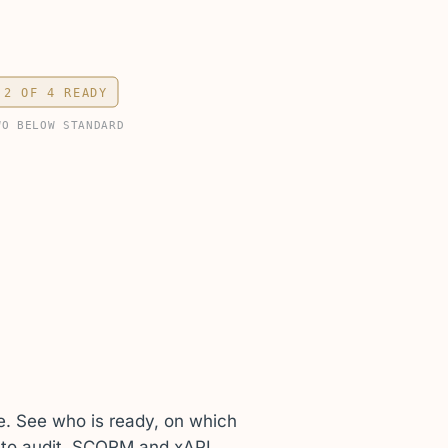
2 OF 4 READY
WO BELOW STANDARD
e. See who is ready, on which
p to audit. SCORM and xAPI