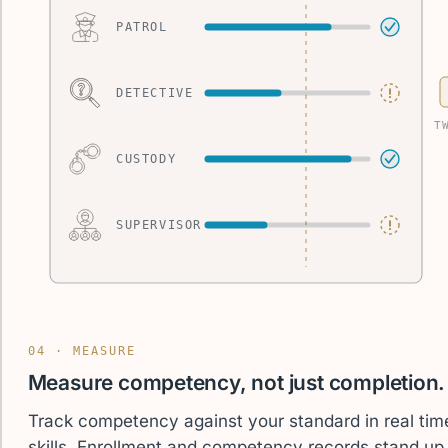
PATROL
DETECTIVE
T
CUSTODY
SUPERVISOR
04 · MEASURE
Measure competency, not just completion.
Track competency against your standard in real tim
skills. Enrollment and competency records stand u