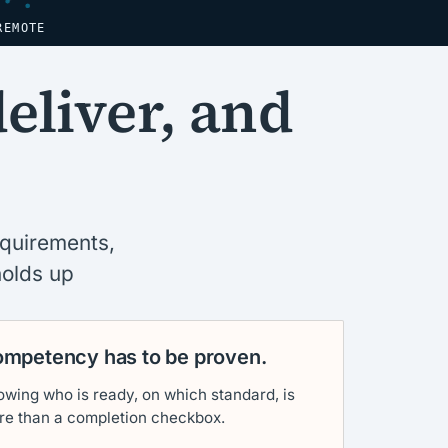
REMOTE
deliver, and
equirements,
holds up
mpetency has to be proven.
wing who is ready, on which standard, is
re than a completion checkbox.