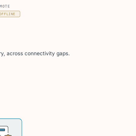
MOTE
OFFLINE
y, across connectivity gaps.