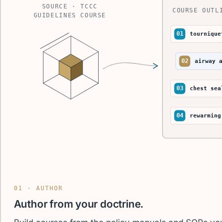
SOURCE · TCCC
COURSE OUTL
GUIDELINES COURSE
01
tournique
02
airway 
03
chest sea
04
rewarming
01 · AUTHOR
Author from your doctrine.