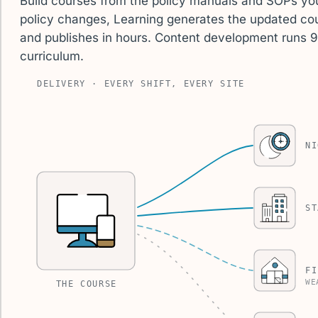
Build courses from the policy manuals and SOPs yo
policy changes, Learning generates the updated cou
and publishes in hours. Content development runs 
curriculum.
DELIVERY · EVERY SHIFT, EVERY SITE
NI
ST
FI
WE
THE COURSE