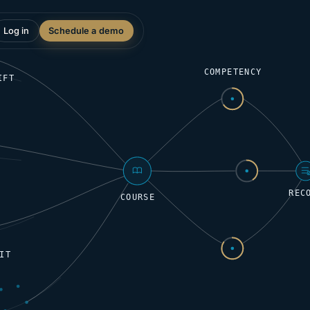
Log in
Schedule a demo
COMPETENCY
IFT
REC
COURSE
IT