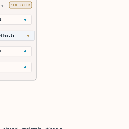
GENERATED
INE
t
adjuncts
l