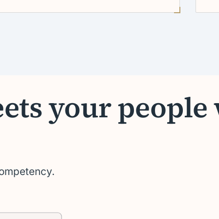
eets your people
 competency.