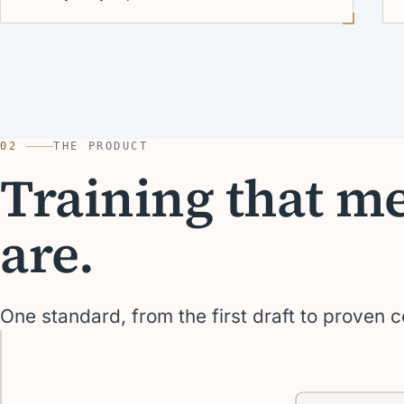
02
THE PRODUCT
Training that m
are.
One standard, from the first draft to proven