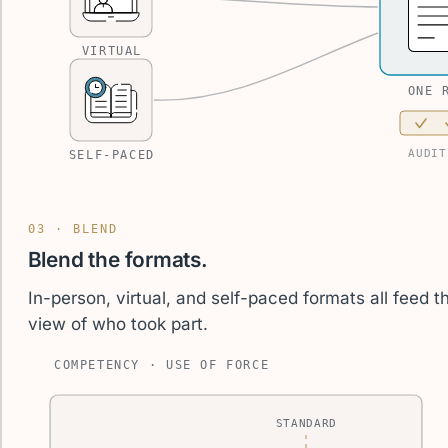
VIRTUAL
ONE 
AUDIT
SELF-PACED
03 · BLEND
Blend the formats.
In-person, virtual, and self-paced formats all feed
view of who took part.
COMPETENCY · USE OF FORCE
STANDARD