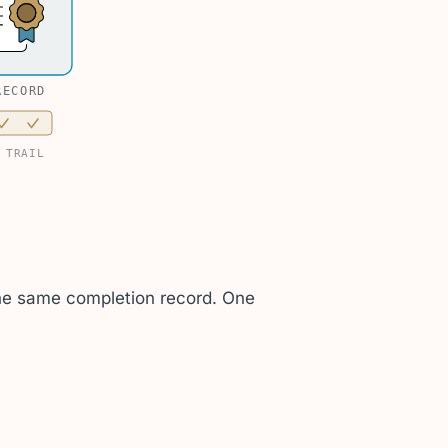
RECORD
 TRAIL
 the same completion record. One