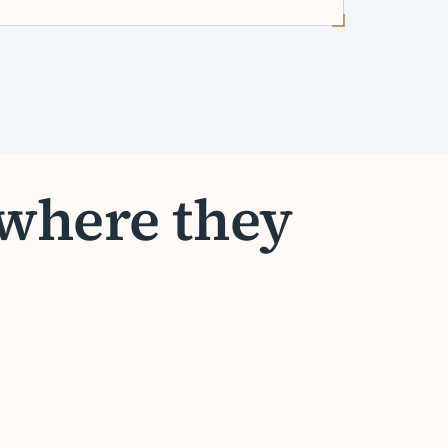
 where they