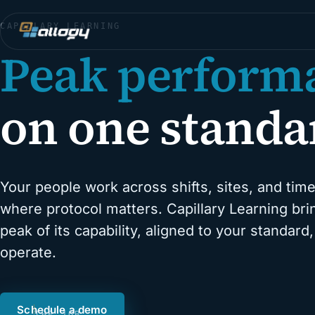
CAPILLARY LEARNING
Peak perform
on one standa
Your people work across shifts, sites, and time
where protocol matters. Capillary Learning br
peak of its capability, aligned to your standar
operate.
Schedule a demo
THE JOB