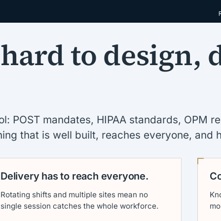
 hard to design, 
ocol: POST mandates, HIPAA standards, OPM r
ing that is well built, reaches everyone, and 
Delivery has to reach everyone.
Co
Rotating shifts and multiple sites mean no
Kno
single session catches the whole workforce.
mo